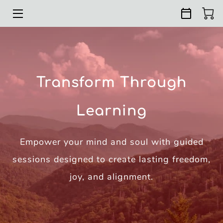
HOME
COURSES
Transform Through
RETREATS
Learning
ABOUT
REVIEWS
Empower your mind and soul with guided
RESOURCES
sessions designed to create lasting freedom,
joy, and alignment.
CONTACT