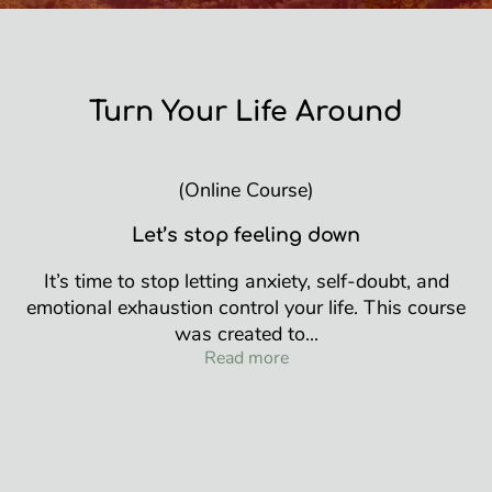
Turn Your Life Around
(Online Course)
Let’s stop feeling down
It’s time to stop letting anxiety, self-doubt, and
emotional exhaustion control your life. This course
was created to...
Turn Your Life Around
Read more