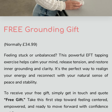
FREE Grounding Gift
(Normally £34.99)
Feeling stuck or unbalanced? This powerful EFT tapping
exercise helps calm your mind, release tension, and restore
inner grounding and clarity. It’s the perfect way to realign
your energy and reconnect with your natural sense of
peace and stability.
To receive your free gift, simply get in touch and quote
“Free Gift.”
Take this first step toward feeling centered,
empowered, and ready to move forward with confidence