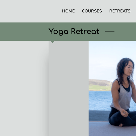
HOME
COURSES
RETREATS
Yoga Retreat