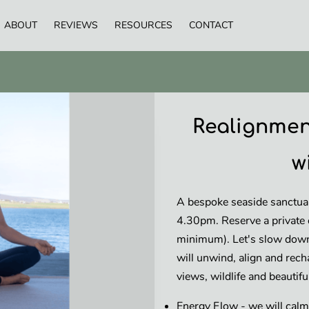
ABOUT
REVIEWS
RESOURCES
CONTACT
Realignmen
w
A bespoke seaside sanctua
4.30pm. Reserve a private 
minimum). Let's slow down
will unwind, align and rech
views, wildlife and beautif
Energy Flow - we will calm 