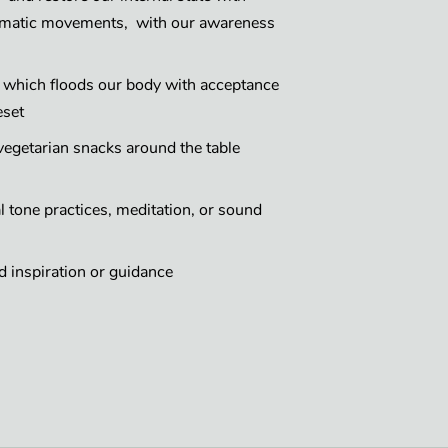
somatic movements, with our awareness
g which floods our body with acceptance
eset
egetarian snacks around the table
 tone practices, meditation, or sound
 inspiration or guidance