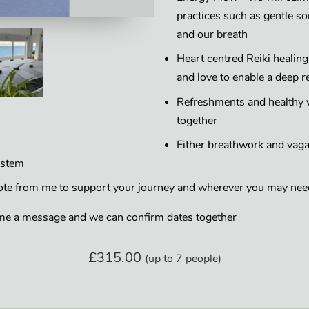
practices such as gentle 
and our breath
Heart centred Reiki healin
and love to enable a deep r
Refreshments and healthy v
together
Either breathwork and vagal
ystem
note from me to support your journey and wherever you may need
me a message and we can confirm dates together
£315.00
(up to 7 people)