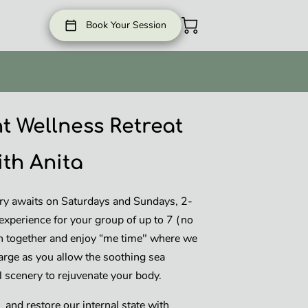
Book Your Session
t Wellness Retreat
ith Anita
ry awaits on Saturdays and Sundays, 2-
experience for your group of up to 7 (no
 together and enjoy “me time" where we
arge as you allow the soothing sea
ul scenery to rejuvenate your body.
and restore our internal state with