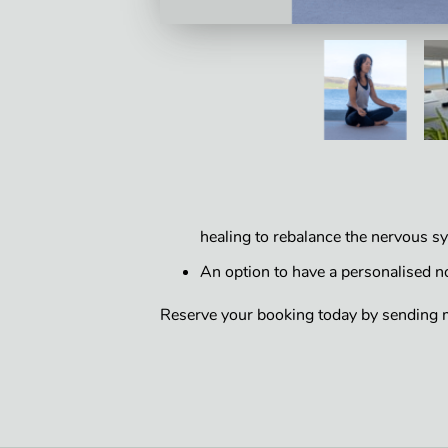
healing to rebalance the nervous s
An option to have a personalised 
Reserve your booking today by sending 